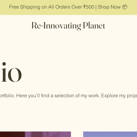
Free Shipping on All Orders Over ₹500 | Shop Now 📦
Re-Innovating Planet
io
tfolio. Here you’ll find a selection of my work. Explore my proj