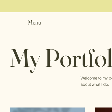
Menu
My Portfol
Welcome to my por
about what I do.