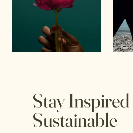
Stay Inspired
Sustainable