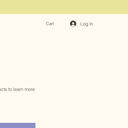
Log In
Cart
ects to learn more