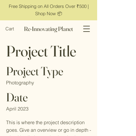
Free Shipping on All Orders Over ₹500 |
Shop Now 📦
Re-Innovating Planet
Cart
Project Title
Project Type
Photography
Date
April 2023
This is where the project description
goes. Give an overview or go in depth -