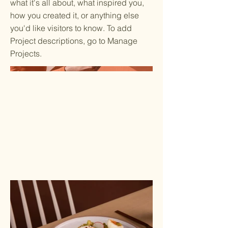
what it's all about, what inspired you,
how you created it, or anything else
you'd like visitors to know. To add
Project descriptions, go to Manage
Projects.